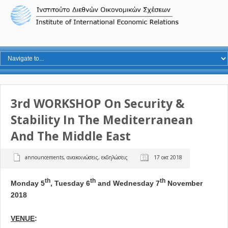
3rd WORKSHOP On Security &
Stability In The Mediterranean
And The Middle East
announcements
,
ανακοινώσεις
,
εκδηλώσεις
17 οκτ 2018
th
th
th
Monday 5
, Tuesday 6
and Wednesday 7
November
2018
VENUE
: