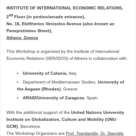
INSTITUTE OF INTERNATIONAL ECONOMIC RELATIONS,
nd
2
Floor (in portico/arcade entrance),
No. 16, Eleftherios Venizelos Avenue (
also known as
Panepistimiou Street),
Athens, Greece
This Workshop is organized by the Institute of International
Economic Relations (IIER/IDOS) of Athens in collaboration with:
University of Catania,
Italy
Department of Mediterranean Studies,
University of
the Aegean (Rhodes)
, Greece
ARAID/University of Zaragoza
, Spain.
With the additional support of the
United Nations University
Institute on Globalization, Culture and Mobility (UNU-
GCM)
, Barcelona.
The Workshop Organizers are
Prof. Tsardanidis, Dr. Stavridis