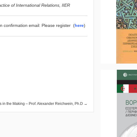
ice of International Relations, IIER
on confirmation email: Please register (
here
)
ers in the Making – Prof. Alexander Reichwein, Ph.D →