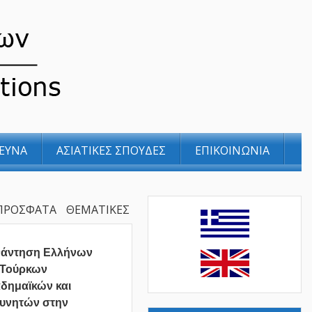
ΕΥΝΑ
ΑΣΙΑΤΙΚΕΣ ΣΠΟΥΔΕΣ
ΕΠΙΚΟΙΝΩΝΙΑ
ΠΡΟΣΦΑΤΑ
ΘΕΜΑΤΙΚΕΣ
νάντηση Ελλήνων
 Τούρκων
δημαϊκών και
υνητών στην