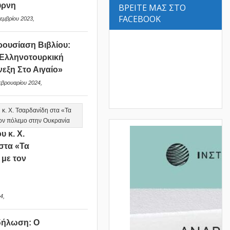
ύρνη
ΒΡΕΙΤΕ ΜΑΣ ΣΤΟ
FACEBOOK
εμβρίου 2023,
ουσίαση Βιβλίου:
Ελληνοτουρκική
νεξη Στο Αιγαίο»
εβρουαρίου 2024,
υ κ. Χ.
στα «Τα
 με τον
ν
4,
δήλωση: Ο