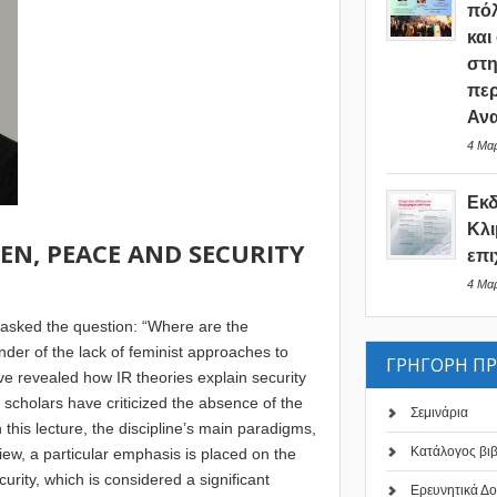
πόλ
και
στη
περ
Ανα
4 Μαρ
Εκ
Κλι
EN, PEACE AND SECURITY
επι
4 Μαρ
 asked the question: “Where are the
nder of the lack of feminist approaches to
ΓΡΗΓΟΡΗ Π
ave revealed how IR theories explain security
t scholars have criticized the absence of the
Σεμινάρια
this lecture, the discipline’s main paradigms,
Κατάλογος βι
eview, a particular emphasis is placed on the
ity, which is considered a significant
Ερευνητικά Δο