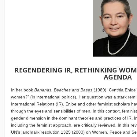
REGENDERING IR, RETHINKING WOM
AGENDA
In her book
Bananas, Beaches and Bases
(1989), Cynthia Enloe
women?” (in international politics). Her question was a stark remi
International Relations (IR). Enloe and other feminist scholars h
through the eyes and sensibilities of men. In this context, feminis
gender dimension in the dominant theories and practices of IR. In 
including the feminist approach, are critically reviewed. In this r
UN’s landmark resolution 1325 (2000) on Women, Peace and Secur