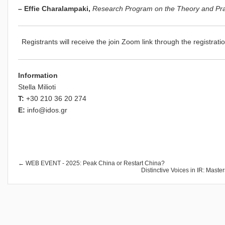
– Effie Charalampaki,
Research Program on the Theory and Pract
Registrants will receive the join Zoom link through the registrati
Information
Stella Milioti
T:
+30 210 36 20 274
E:
info@idos.gr
← WEB EVENT - 2025: Peak China or Restart China?
Distinctive Voices in IR: Mast