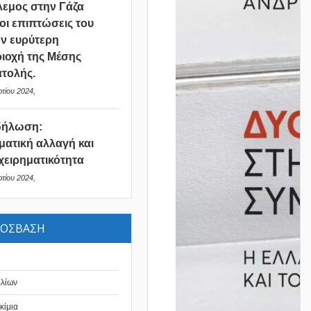
εμος στην Γάζα
 οι επιπτώσεις του
ν ευρύτερη
ιοχή της Μέσης
τολής.
τίου 2024,
δήλωση:
ματική αλλαγή και
χειρηματικότητα
τίου 2024,
ΡΟΣΒΑΣΗ
βλίων
κίμια