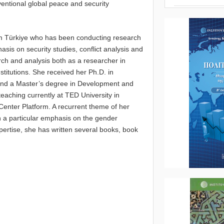
nventional global peace and security
rom Türkiye who has been conducting research
hasis on security studies, conflict analysis and
rch and analysis both as a researcher in
stitutions. She received her Ph.D. in
 and a Master’s degree in Development and
teaching currently at TED University in
 Center Platform. A recurrent theme of her
th a particular emphasis on the gender
xpertise, she has written several books, book