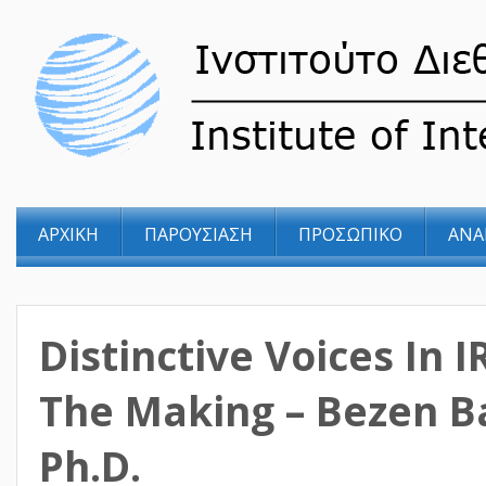
ΑΡΧΙΚΗ
ΠΑΡΟΥΣΙΑΣΗ
ΠΡΟΣΩΠΙΚΟ
ΑΝΑ
Distinctive Voices In I
The Making – Bezen B
Ph.D.