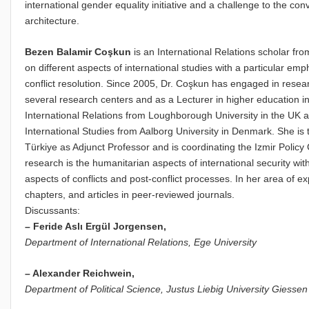
international gender equality initiative and a challenge to the co
architecture.
Bezen Balamir Coşkun
is an International Relations scholar f
on different aspects of international studies with a particular emp
conflict resolution. Since 2005, Dr. Coşkun has engaged in resea
several research centers and as a Lecturer in higher education in
International Relations from Loughborough University in the UK
International Studies from Aalborg University in Denmark. She is 
Türkiye as Adjunct Professor and is coordinating the Izmir Policy
research is the humanitarian aspects of international security wi
aspects of conflicts and post-conflict processes. In her area of e
chapters, and articles in peer-reviewed journals.
Discussants:
–
Feride Aslι Ergül Jorgensen,
Department of International Relations,
Ege University
– Alexander Reichwein,
Department of Political Science,
Justus Liebig University Giessen