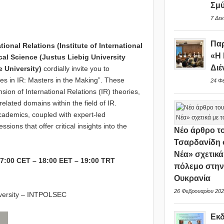
Σμ
7 Δεκ
Παρ
onal Relations (Institute of International
«Η 
cal Science (Justus Liebig University
Διέ
e University)
cordially invite you to
oices in IR: Masters in the Making”. These
24 Φ
ion of International Relations (IR) theories,
 related domains within the field of IR.
cademics, coupled with expert-led
ions that offer critical insights into the
Νέο άρθρο το
Τσαρδανίδη 
Νέα» σχετικά
7:00 CET – 18:00 EET – 19:00 TRT
πόλεμο στη
Ουκρανία
26 Φεβρουαρίου 202
versity – INTPOLSEC
Εκ