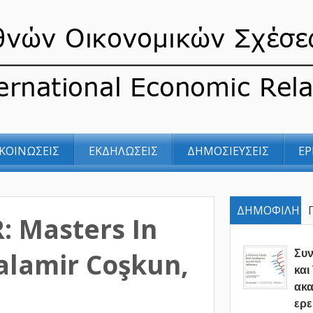
ΚΟΙΝΩΣΕΙΣ
ΕΚΔΗΛΩΣΕΙΣ
ΔΗΜΟΣΙΕΥΣΕΙΣ
ΕΡ
ΔΗΜΟΦΙΛΗ
R: Masters In
alamir Coşkun,
Συ
και
ακα
ερε