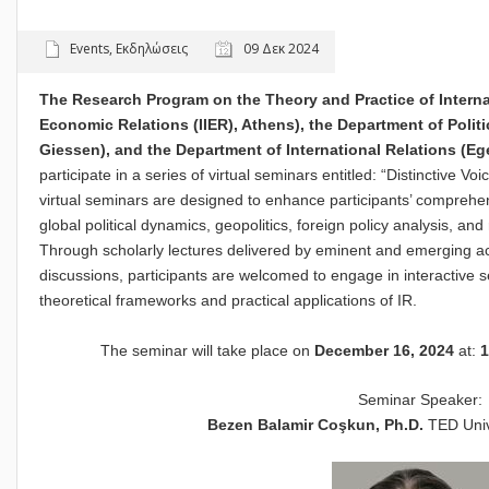
Events
,
Εκδηλώσεις
09 Δεκ 2024
The Research Program on the Theory and Practice of Internati
Economic Relations (IIER), Athens), the Department of Politi
Giessen), and the Department of International Relations (Eg
participate in a series of virtual seminars entitled: “Distinctive V
virtual seminars are designed to enhance participants’ comprehens
global political dynamics, geopolitics, foreign policy analysis, and
Through scholarly lectures delivered by eminent and emerging a
discussions, participants are welcomed to engage in interactive sess
theoretical frameworks and practical applications of IR.
The seminar will take place on
December 16, 2024
at:
1
Seminar Speaker:
Bezen Balamir Coşkun, Ph.D.
TED Uni