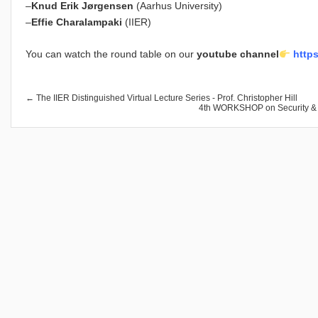
–
Knud Erik Jørgensen
(Aarhus University)
–
Effie Charalampaki
(IIER)
You can watch the round table on our
youtube channel
https
← The IIER Distinguished Virtual Lecture Series - Prof. Christopher Hill
4th WORKSHOP on Security & St