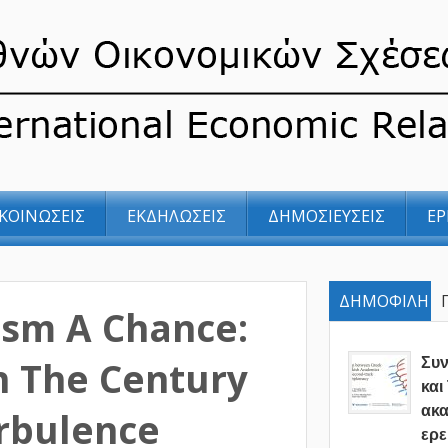
ΚΟΙΝΩΣΕΙΣ
ΕΚΔΗΛΩΣΕΙΣ
ΔΗΜΟΣΙΕΥΣΕΙΣ
ΕΡ
ΔΗΜΟΦΙΛΗ
ism A Chance:
In The Century
Συ
και
ακα
rbulence
ερε