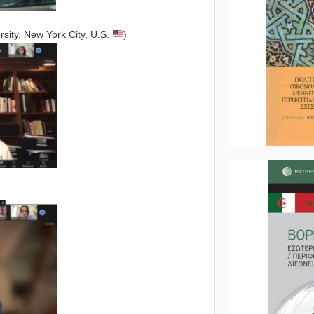
sity, New York City, U.S.
)
)