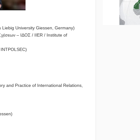
s Liebig University Giessen, Germany)
έσεων – ΙΔΟΣ / IIER / Institute of
of INTPOLSEC)
 and Practice of International Relations,
iessen)