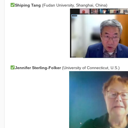
Shiping Tang
(Fudan University, Shanghai, China)
Jennifer Sterling-Folker
(University of Connecticut, U.S.)