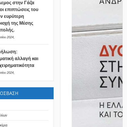
εμος στην Γάζα
 οι επιπτώσεις του
ν ευρύτερη
ιοχή της Μέσης
τολής.
τίου 2024,
δήλωση:
ματική αλλαγή και
χειρηματικότητα
τίου 2024,
ΡΟΣΒΑΣΗ
βλίων
κίμια