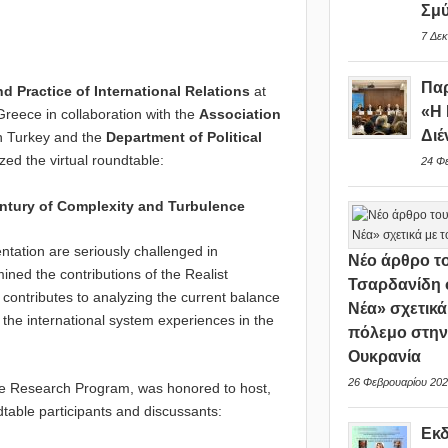
Σμ
7 Δεκ
Παρ
 Practice of International Relations
at
«Η 
Greece in collaboration with the
Association
Διέ
n Turkey and the
Department of Political
ed the virtual roundtable:
24 Φ
entury of Complexity and Turbulence
ntation are seriously challenged in
Νέο άρθρο το
ned the contributions of the Realist
Τσαρδανίδη 
 contributes to analyzing the current balance
Νέα» σχετικά
t the international system experiences in the
πόλεμο στη
Ουκρανία
26 Φεβρουαρίου 202
he Research Program, was honored to host,
ndtable participants and discussants:
Εκ