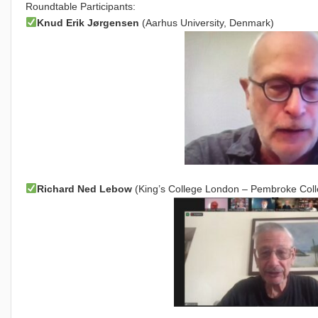
Roundtable Participants:
Knud Erik Jørgensen
(Aarhus University, Denmark)
Richard Ned Lebow
(King’s College London – Pembroke Colle