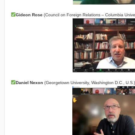
Gideon Rose
(Council on Foreign Relations – Columbia Univer
Daniel Nexon
(Georgetown University, Washington D.C., U.S.