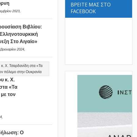
ύρνη
ΒΡΕΙΤΕ ΜΑΣ ΣΤΟ
FACEBOOK
εμβρίου 2023,
ουσίαση Βιβλίου:
Ελληνοτουρκική
νεξη Στο Αιγαίο»
εβρουαρίου 2024,
υ κ. Χ.
στα «Τα
 με τον
ν
4,
δήλωση: Ο