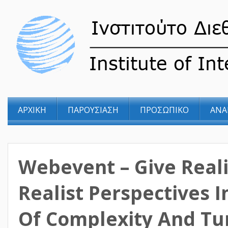
ΑΡΧΙΚΗ
ΠΑΡΟΥΣΙΑΣΗ
ΠΡΟΣΩΠΙΚΟ
ΑΝΑ
Webevent – Give Real
Realist Perspectives 
Of Complexity And Tu