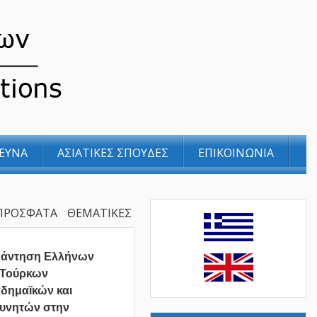
ΕΥΝΑ
ΑΣΙΑΤΙΚΕΣ ΣΠΟΥΔΕΣ
ΕΠΙΚΟΙΝΩΝΙΑ
ΠΡΟΣΦΑΤΑ
ΘΕΜΑΤΙΚΕΣ
νάντηση Ελλήνων
 Τούρκων
δημαϊκών και
υνητών στην