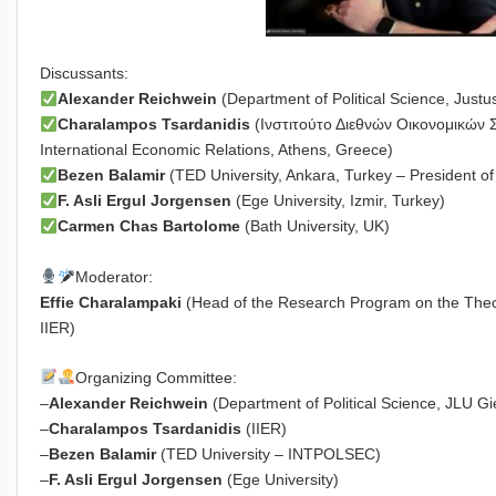
Discussants:
Alexander Reichwein
(Department of Political Science, Justu
Charalampos Tsardanidis
(Ινστιτούτο Διεθνών Οικονομικών Σχ
International Economic Relations, Athens, Greece)
Bezen Balamir
(TED University, Ankara, Turkey – President 
F. Asli Ergul Jοrgensen
(Ege University, Izmir, Turkey)
Carmen Chas Bartolome
(Bath University, UK)
Moderator:
Effie Charalampaki
(Head of the Research Program on the Theory
IIER)
Organizing Committee:
–
Alexander Reichwein
(Department of Political Science, JLU G
–
Charalampos Tsardanidis
(IIER)
–
Bezen Balamir
(TED University – INTPOLSEC)
–
F. Asli Ergul Jorgensen
(Ege University)