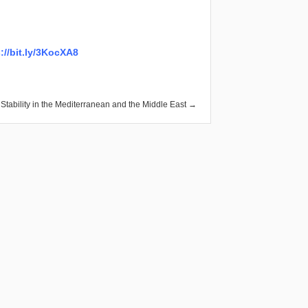
://bit.ly/3KocXA8
ability in the Mediterranean and the Middle East →