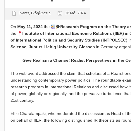
Events
,
Εκδηλώσεις
28 Μάι 2024
On
May 11, 2024
the
Research Program on the Theory and
the
I
nstitute of International Economic Relations
(
IIER
)
in 
of International Politics and Security Studies (INTPOLSEC)
i
Science, Justus Liebig University Giessen
in Germany organiz
Give Realism a Chance: Realist Perspectives in the C
The web event addressed the claim that scholars of a Realist orie
understanding contemporary power politics. The roundtable exami
research program in International Relations and discussed how it
of power, globally or regionally, and the pervasive turbulence tha
21st century.
Effie Charalampaki, who moderated the discussion as Head of t
on behalf of IIER, the following distinguished IR theorists as rou