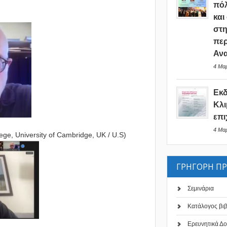
πόλ
και
στη
περ
Ανα
4 Μαρ
Εκ
Κλι
επι
4 Μαρ
ge, University of Cambridge, UK / U.S)
ΓΡΗΓΟΡΗ Π
Σεμινάρια
Κατάλογος βι
Ερευνητικά Δο