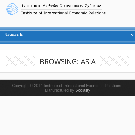
BROWSING: ASIA
Copyright © 2014 Institute of International Economic Relations |
Manufactured by
Sociality