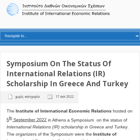
Symposium On The Status Of
International Relations (IR)
Scholarship In Greece And Turkey
χωρίς κατηγορία
17 σεπ 2022
The
Institute of International Economic Relations
hosted on
th
5
September 2022
in Athens a Symposium on the status of
International Relations (IR) scholarship in Greece and Turkey
.
The organizers of the Symposium were the
Institute of