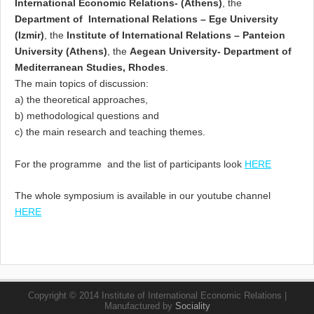
International Economic Relations- (Athens)
, the
Department of International Relations – Ege University
(Izmir)
, the
Institute of International Relations – Panteion
University (Athens)
, the
Aegean University- Department of
Mediterranean Studies, Rhodes
.
The main topics of discussion:
a) the theoretical approaches,
b) methodological questions and
c) the main research and teaching themes.
For the programme and the list of participants look
HERE
The whole symposium is available in our youtube channel
HERE
Copyright © 2014 Institute of International Economic Relations |
Manufactured by
Sociality