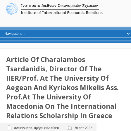
Article Of Charalambos
Tsardanidis, Director Of The
IIER/Prof. At The University Of
Aegean And Kyriakos Mikelis Ass.
Prof.at The University Of
Macedonia On The International
Relations Scholarship In Greece
ανακοινώσεις
,
άρθρα
,
εκδηλώσεις
30 απρ 2022