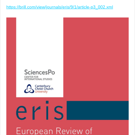
https://brill.com/view/journals/eris/9/1/article-p3_002.xml