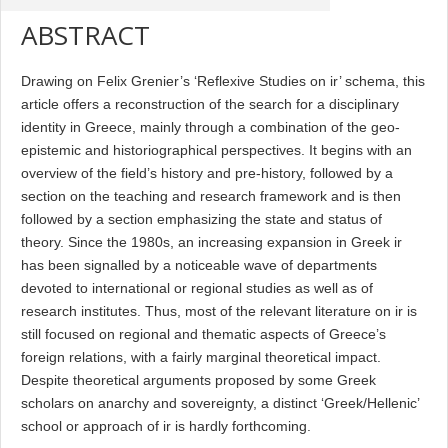
ABSTRACT
Drawing on Felix Grenier’s ‘Reflexive Studies on ir’ schema, this
article offers a reconstruction of the search for a disciplinary
identity in Greece, mainly through a combination of the geo-
epistemic and historiographical perspectives. It begins with an
overview of the field’s history and pre-history, followed by a
section on the teaching and research framework and is then
followed by a section emphasizing the state and status of
theory. Since the 1980s, an increasing expansion in Greek ir
has been signalled by a noticeable wave of departments
devoted to international or regional studies as well as of
research institutes. Thus, most of the relevant literature on ir is
still focused on regional and thematic aspects of Greece’s
foreign relations, with a fairly marginal theoretical impact.
Despite theoretical arguments proposed by some Greek
scholars on anarchy and sovereignty, a distinct ‘Greek/Hellenic’
school or approach of ir is hardly forthcoming.