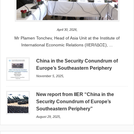
April 30, 2026,
Mr Plamen Tonchev, Head of Asia Unit at the Institute of
International Economic Relations (IIER/ΙΔΟΣ), ...
China in the Security Conundrum of
Europe’s Southeastern Periphery
November 5, 2025,
New report from IIER “China in the
Security Conundrum of Europe’s
Southeastern Periphery”
August 29, 2025,