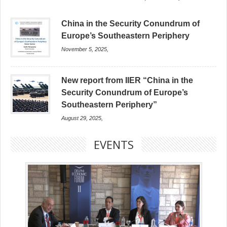
China in the Security Conundrum of
Europe’s Southeastern Periphery
November 5, 2025,
New report from IIER “China in the
Security Conundrum of Europe’s
Southeastern Periphery”
August 29, 2025,
EVENTS