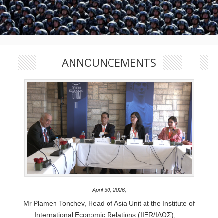
ANNOUNCEMENTS
April 30, 2026,
Mr Plamen Tonchev, Head of Asia Unit at the Institute of
International Economic Relations (IIER/ΙΔΟΣ), ...