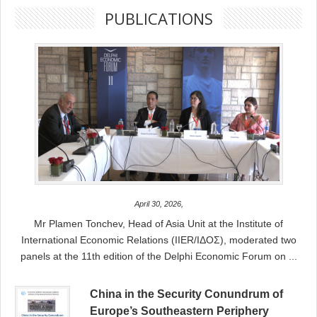
PUBLICATIONS
April 30, 2026,
Mr Plamen Tonchev, Head of Asia Unit at the Institute of
International Economic Relations (IIER/ΙΔΟΣ), moderated two
panels at the 11th edition of the Delphi Economic Forum on ...
China in the Security Conundrum of
Europe’s Southeastern Periphery