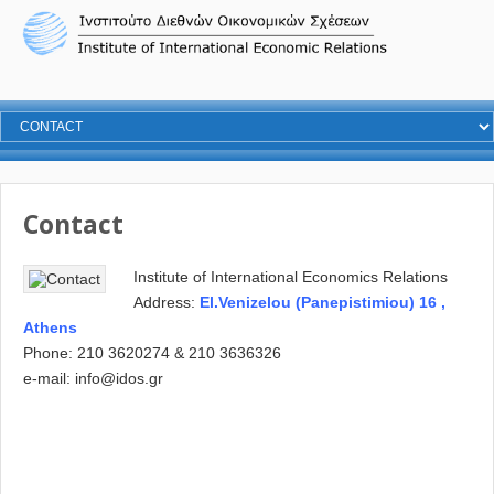
Contact
Institute of International Economics Relations
Address:
El.Venizelou (Panepistimiou) 16 ,
Athens
Phone: 210 3620274 & 210 3636326
e-mail:
info@idos.gr