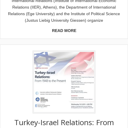
International Relations (Institute of International Economic
Relations (IIER), Athens), the Department of International
Relations (Ege University) and the Institute of Political Science
(Justus Liebig University Giessen) organize
READ MORE
Turkey-Israel Relations: From