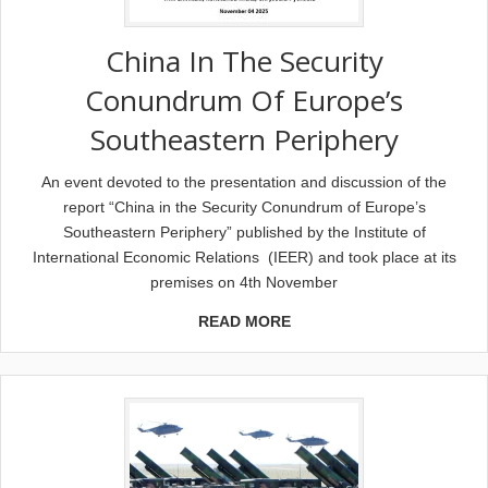
China In The Security
Conundrum Of Europe’s
Southeastern Periphery
Αn event devoted to the presentation and discussion of the
report “China in the Security Conundrum of Europe’s
Southeastern Periphery” published by the Institute of
International Economic Relations (IEER) and took place at its
premises on 4th November
READ MORE