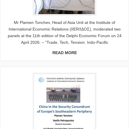
Mr Plamen Tonchev, Head of Asia Unit at the Institute of
International Economic Relations (IIER/ΙΔΟΣ), moderated two
panels at the 11th edition of the Delphi Economic Forum on 24
April 2026: – “Trade, Tech, Tension: Indo-Pacific
READ MORE