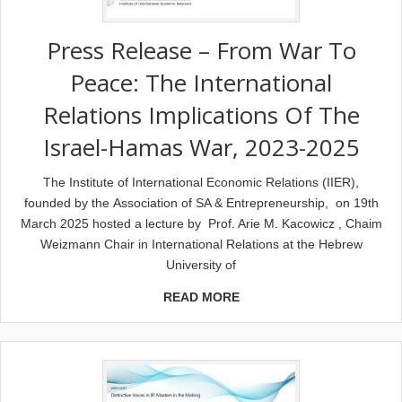
Press Release – From War To
Peace: The International
Relations Implications Of The
Israel-Hamas War, 2023-2025
The Institute of International Economic Relations (IIER),
founded by the Association of SA & Entrepreneurship, on 19th
March 2025 hosted a lecture by Prof. Arie M. Kacowicz , Chaim
Weizmann Chair in International Relations at the Hebrew
University of
READ MORE