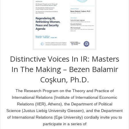
Distinctive Voices In IR: Masters
In The Making – Bezen Balamir
Coşkun, Ph.D.
The Research Program on the Theory and Practice of
International Relations (Institute of International Economic
Relations (IIER), Athens), the Department of Political
Science (Justus Liebig University Giessen), and the Department
of International Relations (Ege University) cordially invite you to
participate in a series of