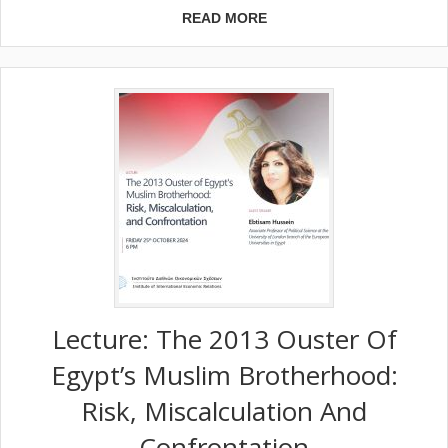
READ MORE
Lecture: The 2013 Ouster Of
Egypt’s Muslim Brotherhood:
Risk, Miscalculation And
Confrontation