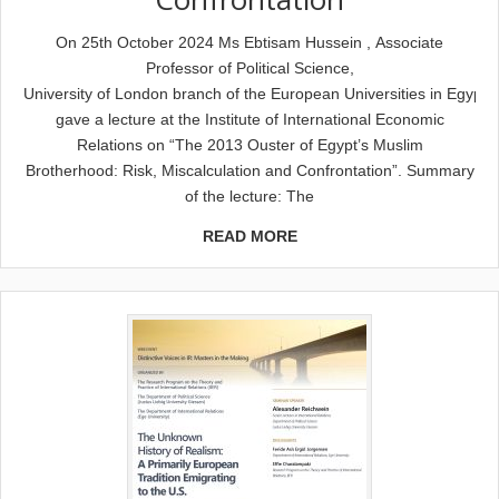
On 25th October 2024 Ms Ebtisam Hussein , Associate
Professor of Political Science,
University of London branch of the European Universities in Egypt,
gave a lecture at the Institute of International Economic
Relations on “The 2013 Ouster of Egypt’s Muslim
Brotherhood: Risk, Miscalculation and Confrontation”. Summary
of the lecture: The
READ MORE