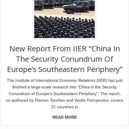
New Report From IIER “China In
The Security Conundrum Of
Europe’s Southeastern Periphery”
The Institute of International Economic Relations (IIER) has just
finished a large-scale research into “China in the Security
Conundrum of Europe’s Southeastern Periphery”. The report,
co-authored by Plamen Tonchev and Vasilis Petropoulos, covers
21 countries in
READ MORE