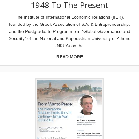
1948 To The Present
The Institute of International Economic Relations (IIER),
founded by the Greek Association of S.A. & Entrepreneurship,
and the Postgraduate Programme in “Global Governance and
Security” of the National and Kapodistrian University of Athens
(NKUA) on the
READ MORE