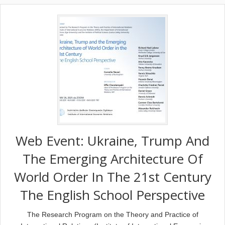
Web Event: Ukraine, Trump And
The Emerging Architecture Of
World Order In The 21st Century
The English School Perspective
The Research Program on the Theory and Practice of