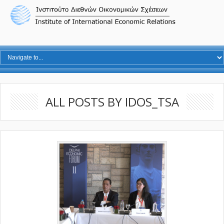
ALL POSTS BY IDOS_TSA