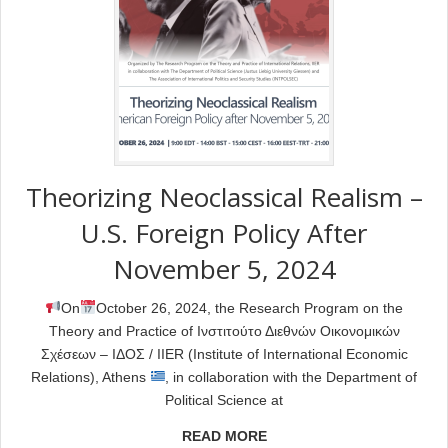
Theorizing Neoclassical Realism –
U.S. Foreign Policy After
November 5, 2024
On
October 26, 2024, the Research Program on the
Theory and Practice of Ινστιτούτο Διεθνών Οικονομικών
Σχέσεων – ΙΔΟΣ / IIER (Institute of International Economic
Relations), Athens
, in collaboration with the Department of
Political Science at
READ MORE