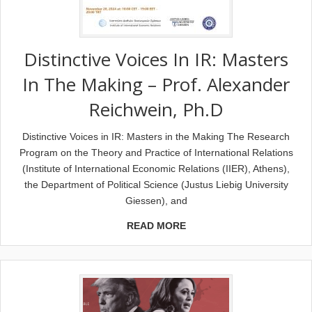
Distinctive Voices In IR: Masters
In The Making – Prof. Alexander
Reichwein, Ph.D
Distinctive Voices in IR: Masters in the Making The Research
Program on the Theory and Practice of International Relations
(Institute of International Economic Relations (IIER), Athens),
the Department of Political Science (Justus Liebig University
Giessen), and
READ MORE