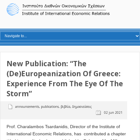
New Publication: “The
(De)Europeanization Of Greece:
Experience From The Eye Of The
Storm”
announcements
,
publications
,
βιβλία
,
δημοσιεύσεις
02 jun 2021
Prof. Charalambos Tsardanidis, Director of the Institute of
International Economic Relations, has contributed a chapter