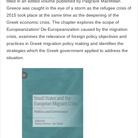
titled
in an edited volume published by Palgrave MacMillan
.
Greece was caught in
the eye of a storm as the refugee crisis of
2015 took place at the same
time as the deepening of the
Greek economic crisis.
The
chapter
explores the scope of
Europeanization/ De-Europeanization caused by the migration
crisis, examines the relevance of foreign policy objectives and
practices in Greek migration policy making and identifies the
strategies which the Greek government applied to address the
situation.