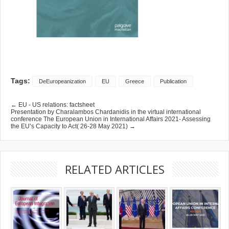
Tags:
DeEuropeanization
EU
Greece
Publication
← EU - US relations: factsheet
Presentation by Charalambos Chardanidis in the virtual international
conference The European Union in International Affairs 2021- Assessing
the EU’s Capacity to Act( 26-28 May 2021) →
RELATED ARTICLES