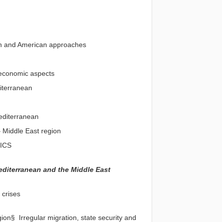
ean and American approaches
nd economic aspects
diterranean
editerranean
 Middle East region
RICS
editerranean and the Middle East
 crises
on§ Irregular migration, state security and