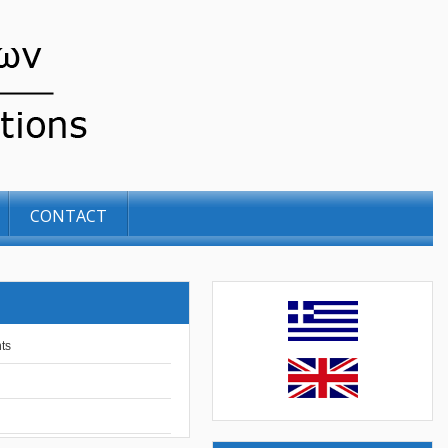
CONTACT
ts