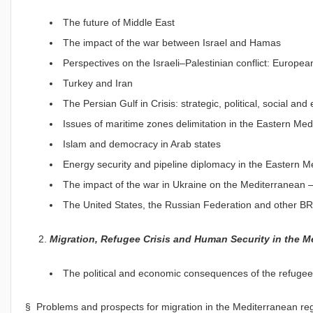
The future of Middle East
The impact of the war between Israel and Hamas
Perspectives on the Israeli–Palestinian conflict: Europ
Turkey and Iran
The Persian Gulf in Crisis: strategic, political, social a
Issues of maritime zones delimitation in the Eastern Me
Islam and democracy in Arab states
Energy security and pipeline diplomacy in the Eastern M
The impact of the war in Ukraine on the Mediterranean –
The United States, the Russian Federation and other B
Migration, Refugee Crisis and Human Security in the M
The political and economic consequences of the refugee
§ Problems and prospects for migration in the Mediterranean regi