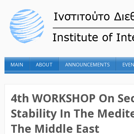
MAIN
ABOUT
ANNOUNCEMENTS
EVE
4th WORKSHOP On Sec
Stability In The Medi
The Middle East