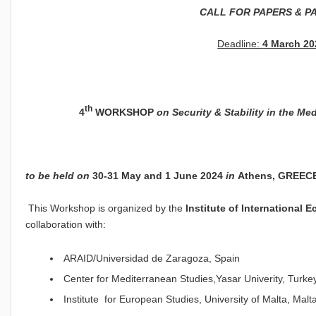
CALL FOR PAPERS & P
Deadline:
4 March 20
th
4
WORKSHOP
on
Security & Stability in the Me
to be held on
30-31
Μ
ay and 1 June 2024
in
Athens, GREEC
This Workshop is organized by the
Institute of International 
collaboration with:
ARAID/Universidad de Zaragoza, Spain
Center for Mediterranean Studies,Yasar Univerity, Turke
Institute for European Studies, University of Malta, Malt