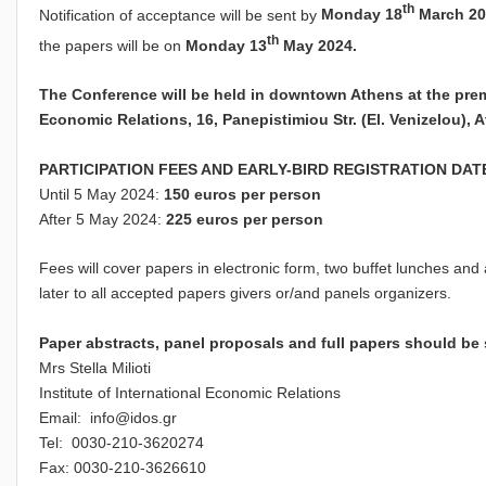
th
Notification of acceptance will be sent by
Monday 18
March 20
th
the papers will be on
Monday 13
May 2024.
The Conference will be held in downtown Athens at the premis
Economic Relations
,
16, Panepistimiou St
r.
(El.
Venizelou), 
PARTICIPATION FEES AND EARLY-BIRD REGISTRATION DAT
Until 5 May 2024:
150 euros per person
After 5 May 2024:
225 euros per person
Fees will cover papers in electronic form, two buffet lunches and 
later to all accepted papers givers or/and panels organizers.
Paper abstracts, panel proposals and full papers should be s
Mrs Stella Milioti
Institute of International Economic Relations
Email:
info@idos.gr
Tel: 0030-210-3620274
Fax: 0030-210-3626610