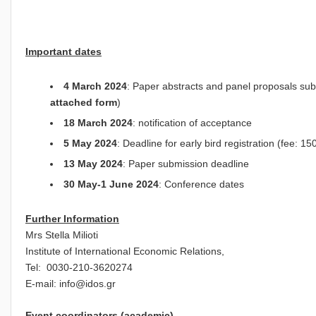
Important dates
4 March 2024
: Paper abstracts and panel proposals sub
attached form
)
18 March 2024
: notification of acceptance
5
May 2024
: Deadline for early bird registration (fee: 1
13 May 2024
: Paper submission deadline
30 May-1 June 2024
: Conference dates
Further Information
Mrs Stella Milioti
Institute of International Economic Relations,
Tel: 0030-210-3620274
E-mail:
info@idos.gr
Event coordinators (academic)