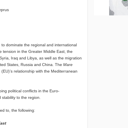
yprus
e to dominate the regional and international
 tension in the Greater Middle East, the
yria, Iraq and Libya, as well as the migration
nited States, Russia and China. The
Mare
 (EU)’s relationship with the Mediterranean
g political conflicts in the Euro-
tability to the region.
d to, the following:
East