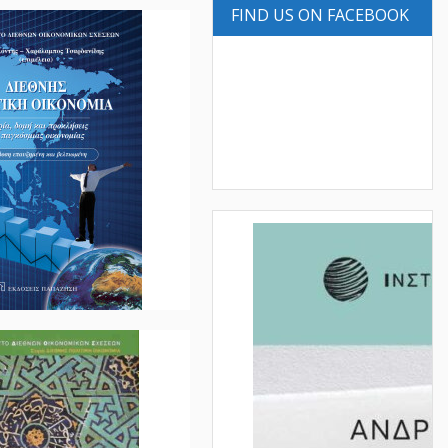
FIND US ON FACEBOOK