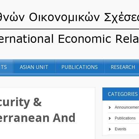
NTS
ASIAN UNIT
PUBLICATIONS
RESEARCH
CATEGORIES
urity &
Announcemen
terranean And
Publications
Events