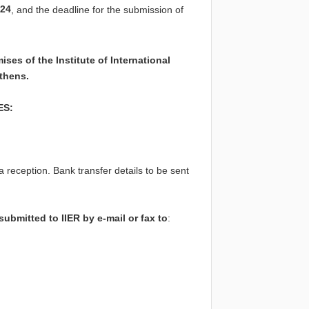
24
, and the deadline for the submission of
es of the Institute of International
Athens.
ES:
a reception. Bank transfer details to be sent
ubmitted to IIER by e-mail or fax to
: