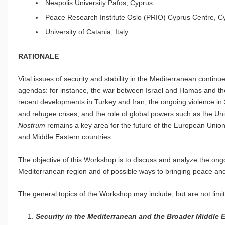
Neapolis University Pafos, Cyprus
Peace Research Institute Oslo (PRIO) Cyprus Centre, C
University of Catania, Italy
RATIONALE
Vital issues of security and stability in the Mediterranean continu
agendas: for instance, the war between Israel and Hamas and the
recent developments in Turkey and Iran, the ongoing violence in S
and refugee crises; and the role of global powers such as the U
Nostrum
remains a key area for the future of the European Union
and Middle Eastern countries.
The objective of this Workshop is to discuss and analyze the ongoin
Mediterranean region and of possible ways to bringing peace and s
The general topics of the Workshop may include, but are not limite
Security in the Mediterranean and the Broader Middle 