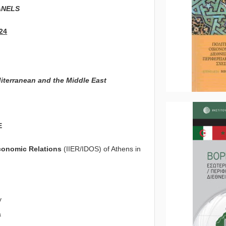
ANELS
24
diterranean and the Middle East
E
Economic Relations
(IIER/IDOS) of Athens in
y
a