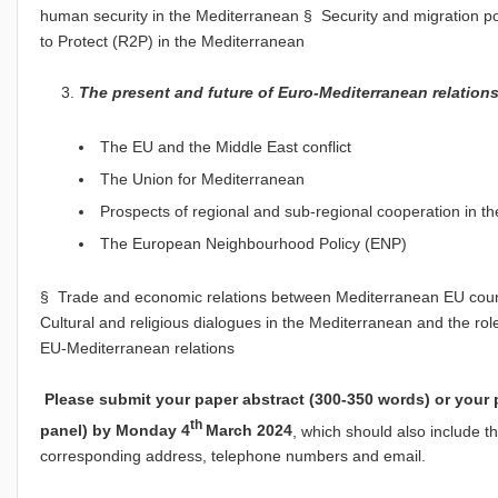
human security in the Mediterranean § Security and migration po
to Protect (R2P) in the Mediterranean
The present and future of Euro-Mediterranean relation
The EU and the Middle East conflict
The Union for Mediterranean
Prospects of regional and sub-regional cooperation in t
The European Neighbourhood Policy (ENP)
§ Trade and economic relations between Mediterranean EU coun
Cultural and religious dialogues in the Mediterranean and the ro
EU-Mediterranean relations
Please submit your paper abstract (300-350 words) or your 
th
panel) by Monday 4
March 2024
, which should also include th
corresponding address, telephone numbers and email.