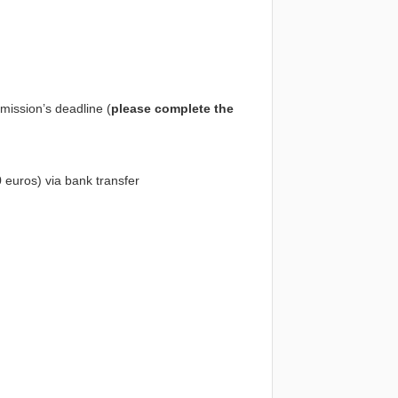
mission’s deadline (
please complete the
50 euros) via bank transfer