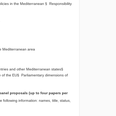
licies in the Mediterranean § Responsibility
s
he Mediterranean area
tries and other Mediterranean states§
le of the EU§ Parliamentary dimensions of
panel proposals (up to four papers per
e following information: names, title, status,