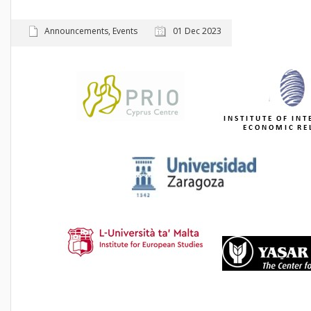
Announcements
,
Events
01 Dec 2023