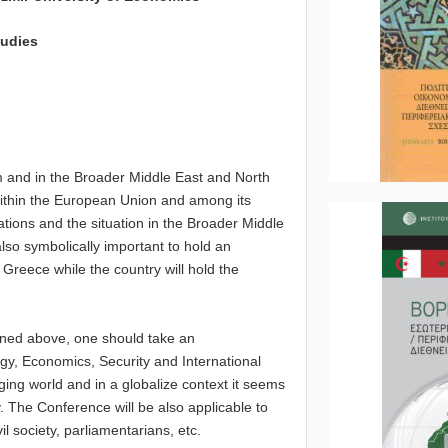
dies
m and in the Broader Middle East and North
within the European Union and among its
tions and the situation in the Broader Middle
also symbolically important to hold an
Greece while the country will hold the
oned above, one should take an
logy, Economics, Security and International
nging world and in a globalize context it seems
. The Conference will be also applicable to
l society, parliamentarians, etc.