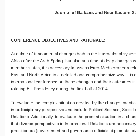
Journal of Balkans and Near Eastern Stu
CONFERENCE OBJECTIVES AND RATIONALE
:
At a time of fundamental changes both in the international syste
Africa after the Arab Spring
,
but also at a time of deep changes 
member states, it is necessary to assess Euro-Mediterranean rela
East and North Africa in a detailed and comprehensive way. It is 
international conference on these changes and their outcomes in 
rotating EU Presidency during the first half of 2014.
To evaluate the complex situation created by the changes menti
interdisciplinary perspective and include Political Science, Socio
Relations. Additionally, to evaluate the present situation in a cha
that diverse perspectives in International Relations are necessary
practitioners (government and governance officials, diplomats, civi