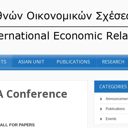
NTS
ASIAN UNIT
PUBLICATIONS
RESEARCH
CATEGORIES
 Conference
Announcemen
Publications
Events
ALL FOR PAPERS