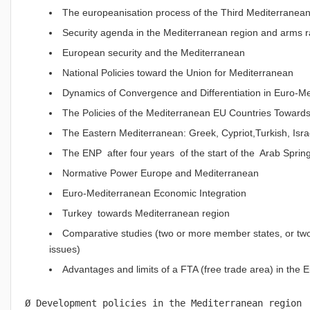
The europeanisation process of the Third Mediterranean
Security agenda in the Mediterranean region and arms 
European security and the Mediterranean
National Policies toward the Union for Mediterranean
Dynamics of Convergence and Differentiation in Euro-Me
The Policies of the Mediterranean EU Countries Towards t
The Eastern Mediterranean: Greek, Cypriot,Turkish, Isra
The ENP after four years of the start of the Arab Sprin
Normative Power Europe and Mediterranean
Euro-Mediterranean Economic Integration
Turkey towards Mediterranean region
Comparative studies (two or more member states, or two o
issues)
Advantages and limits of a FTA (free trade area) in the
Ø Development policies in the Mediterranean region