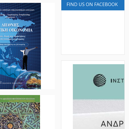
FIND US ON FACEBOOK