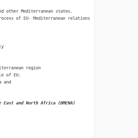
nd other Mediterranean states.
rocess of EU- Mediterranean relations 
ty
iterranean region
le of EU.
a and
e East and North Africa (BMENA)