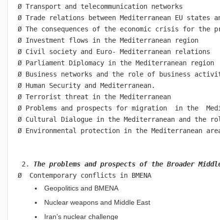
Ø Transport and telecommunication networks
Ø Trade relations between Mediterranean EU states a
Ø The consequences of the economic crisis for the p
Ø Investment flows in the Mediterranean region
Ø Civil society and Euro- Mediterranean relations
Ø Parliament Diplomacy in the Mediterranean region
Ø Business networks and the role of business activi
Ø Human Security and Mediterranean.
Ø Terrorist threat in the Mediterranean
Ø Problems and prospects for migration  in the  Med
Ø Cultural Dialogue in the Mediterranean and the ro
Ø Environmental protection in the Mediterranean are
 2. 
The problems and prospects of the Broader Middl
Ø  Contemporary conflicts in BMENA
Geopolitics and BMENA
Nuclear weapons and Middle East
Iran’s nuclear challenge