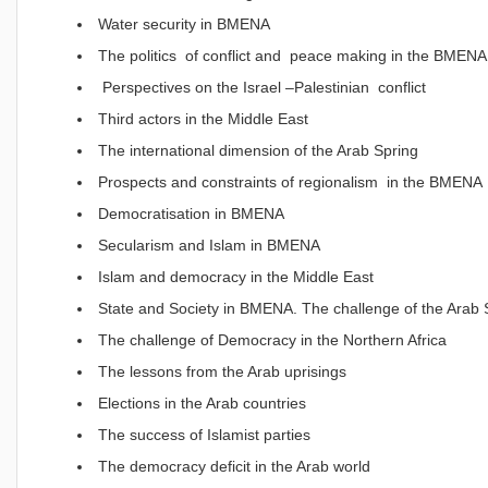
Water security in BMENA
The politics of conflict and peace making in the BMENA
Perspectives on the Israel –Palestinian conflict
Third actors in the Middle East
The international dimension of the Arab Spring
Prospects and constraints of regionalism in the BMENA
Democratisation in BMENA
Secularism and Islam in BMENA
Islam and democracy in the Middle East
State and Society in BMENA. The challenge of the Arab 
The challenge of Democracy in the Northern Africa
The lessons from the Arab uprisings
Elections in the Arab countries
The success of Islamist parties
The democracy deficit in the Arab world