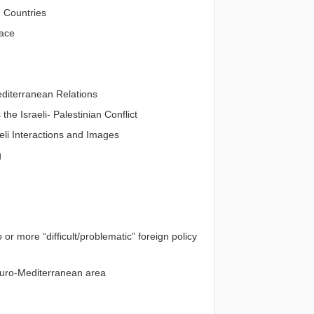
 Countries
race
diterranean Relations
he Israeli- Palestinian Conflict
eli Interactions and Images
g
r more “difficult/problematic” foreign policy
 Euro-Mediterranean area