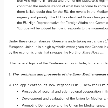
Ben Ali’s regime in Tunisia and then of the Mubarak’s regime
confirmed the materialization of what has become to know as
there is little doubt that for the EU, the revolts in the Med
urgency and priority. The EU has identified those changes 
the EU
High Representative for Foreign Affairs and Commis
“Europe will be judged by how it responds to the momentou
Under these circumstances, Greece is undertaking on January 1
European Union. It is a high symbolic event given that Greece is 
by the economic crisis that ravages the North of
Mare Nostrum
.
The general topics of the Conference may include, but are not lim
1.
The problems and prospects of the Euro- Mediterranean r
Ø The application of new regionalism , neo-realist 
Prospects of regional and sub- regional cooperation in 
Development and evaluation of the Union for Mediterra
Promoting Democracy and the Union for Mediterranean