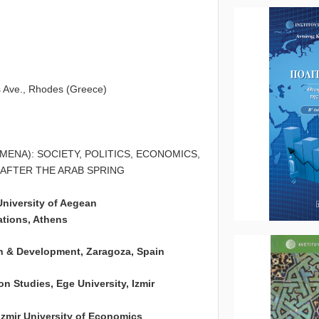
4
s Ave., Rhodes (Greece)
ENA): SOCIETY, POLITICS, ECONOMICS,
 AFTER THE ARAB SPRING
udies, University of Aegean
ns, Athens
& Development, Zaragoza, Spain
es, Ege University, Izmir
University of Economics