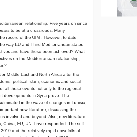
Mediterranean relationship. Five years on since
ppears to be at a crossroads. Many
he record of the UfM . However, to date
 the way EU and Third Mediterranean states
ectives and have these been achieved? What
ctives on the Mediterranean relationship,
hes?
der Middle East and North Africa after the
systems, political Islam, economic and social
f all those events not only to the regional
ent developments in Syria prove. The
ulminated in the wave of changes in Tunisia,
mportant new literature, discussing the
ions involved and beyond. Also, new literature
a, China, EU, UN- have responded. The self
010 and the relatively rapid downfalls of