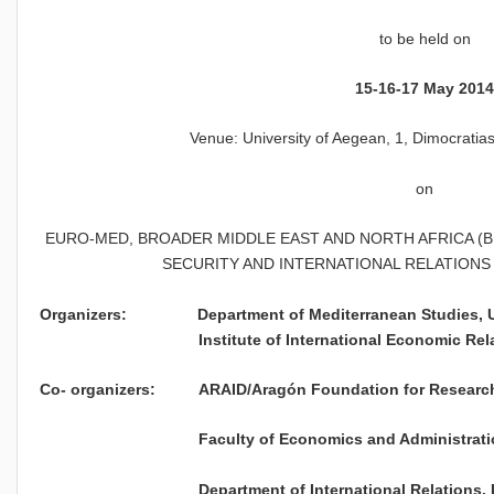
to be held on
15-16-17 May 201
Venue: University of Aegean, 1, Dimocratia
on
EURO-MED, BROADER MIDDLE EAST AND NORTH AFRICA (BM
SECURITY AND INTERNATIONAL RELATIONS
Organizers: Department of Mediterranean St
Institute of International Economic Relatio
Co- organizers: ARAID/Aragón Foundation for Research 
Faculty of Economics and Administration Studi
Department of International Relations, Izmir 