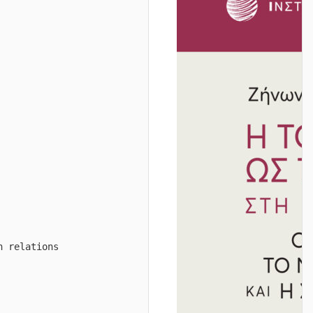
n relations