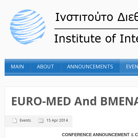
MAIN
ABOUT
ANNOUNCEMENTS
EVE
EURO-MED And BMENA
Events
15 Apr 2014
CONFERENCE ANNOUNCEMENT
&
C