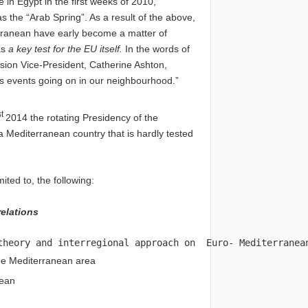
 in Egypt in the first weeks of 2010,
 the “Arab Spring”. As a result of the above,
iterranean have early become a matter of
as
a key test for the EU itself.
In the words
of
sion Vice-President, Catherine Ashton,
s events going on in our neighbourhood.”
st
2014 the rotating Presidency of the
a Mediterranean country that is hardly tested
ited to, the following:
elations
theory and interregional approach on  Euro- Mediterranea
the Mediterranean area
nean