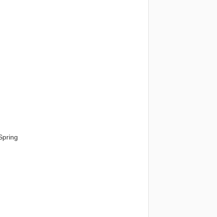
Spring