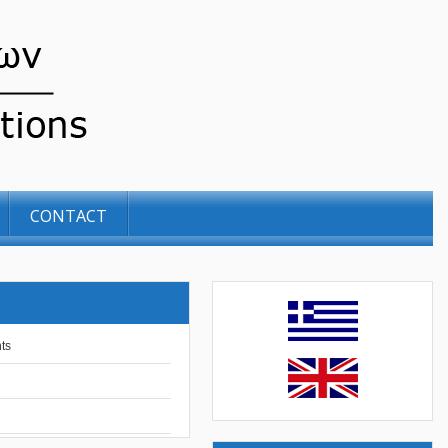
CONTACT
ts