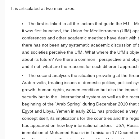
It is articulated at two main axes:
The first is linked to all the factors that guide the EU – 
it was first launched, the Union for Mediterranean (UfM) a
conferences and other academic meetings have dealt with t
there has not been any systematic academic discussion of
and societies perceive the UfM. What where the UfM’s obj
about its future? Are there a common perspective and obje
and if not, what are the reasons for such different approac
The second analyses the situation prevailing at the Broa
Arab revolts, treating issues of domestic politics, political 
growth, human rights, women condition but also the impact o
security but to the international system as well as the rec
beginning of the “Arab Spring” during December 2010 that c
Egypt and Libya, Yemen in early 2011 has produced a very i
concept itself, its implications for the countries and the reg
has appeared on how key international actors –USA, Russi
immolation of Mohamed Buazizi in Tunisia on 17 December 2