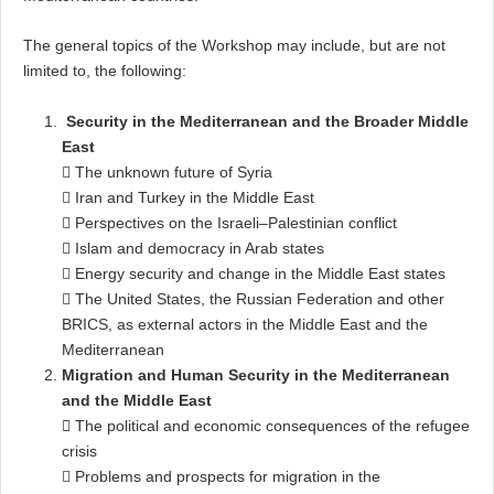
The general topics of the Workshop may include, but are not
limited to, the following:
Security in the Mediterranean and the Broader Middle
East
 The unknown future of Syria
 Iran and Turkey in the Middle East
 Perspectives on the Israeli–Palestinian conflict
 Islam and democracy in Arab states
 Energy security and change in the Middle East states
 The United States, the Russian Federation and other
BRICS, as external actors in the Middle East and the
Mediterranean
Migration and Human Security in the Mediterranean
and the Middle East

The political and economic consequences of the refugee
crisis
 Problems and prospects for migration in the