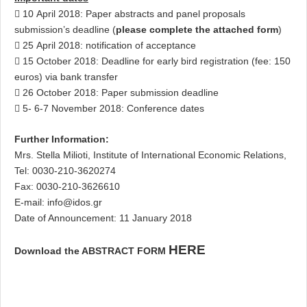
 10 April 2018: Paper abstracts and panel proposals
submission’s deadline (
please complete the attached form
)
 25 April 2018: notification of acceptance
 15 October 2018: Deadline for early bird registration (fee: 150
euros) via bank transfer
 26 October 2018: Paper submission deadline
 5- 6-7 November 2018: Conference dates
Further Information:
Mrs. Stella Milioti, Institute of International Economic Relations,
Tel: 0030-210-3620274
Fax: 0030-210-3626610
E-mail:
info@idos.gr
Date of Announcement: 11 January 2018
HERE
Download the ABSTRACT FORM