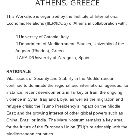
ATHENS, GREECE
This Workshop is organized by the Institute of International
Economic Relations (IIER/IDOS) of Athens in collaboration with:
 University of Catania, Italy
 Department of Mediterranean Studies, University of the
Aegean (Rhodes), Greece
 ARAID/University of Zaragoza, Spain
RATIONALE
Vital issues of Security and Stability in the Mediterranean
continue to dominate the regional and international agendas: for
instance, recent developments in Turkey or Iran, the ongoing
violence in Syria, Iraq and Libya, as well as the migration and
refugee crisis; the Trump Presidency’s impact on the Middle
East; and the growing interest of other global powers such as
China, Brazil or India. The Mare Nostrum remains a key area
for the future of the European Union (EU)’s relationship with the
Mediterranean countries.