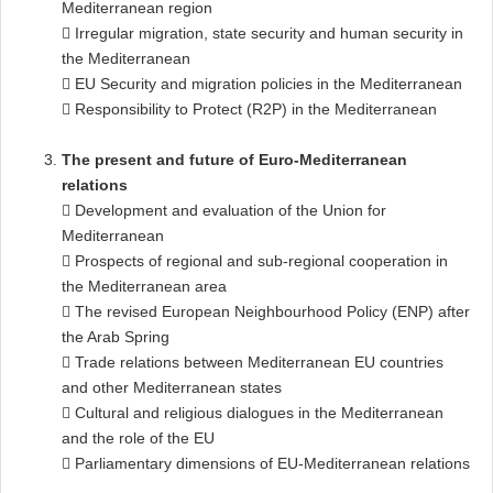
Mediterranean region
 Irregular migration, state security and human security in
the Mediterranean
 EU Security and migration policies in the Mediterranean
 Responsibility to Protect (R2P) in the Mediterranean
The present and future of Euro-Mediterranean
relations
 Development and evaluation of the Union for
Mediterranean
 Prospects of regional and sub-regional cooperation in
the Mediterranean area
 The revised European Neighbourhood Policy (ENP) after
the Arab Spring
 Trade relations between Mediterranean EU countries
and other Mediterranean states
 Cultural and religious dialogues in the Mediterranean
and the role of the EU
 Parliamentary dimensions of EU-Mediterranean relations