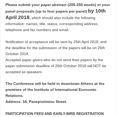
Please submit your paper abstract (200-250 words) or your
by 10th
panel proposals (up to four papers per panel)
April 2018
,
which should also include the following
information: names, title, status, corresponding address,
telephone and fax numbers and email.
Notification of acceptance will be sent by 25th April 2018, and
the deadline for the submission of the papers will be on 26th
October 2018.
Accepted paper givers who do not send their papers by the
paper submission deadline of 26th October 2018 will NOT be
accepted as speakers.
The Conference will be held in downtown Athens at the
premises of the Institute of International Economic
Relations.
Address: 16, Panepistimiou Street.
PARTICIPATION FEES AND EARLY-BIRD REGISTRATION