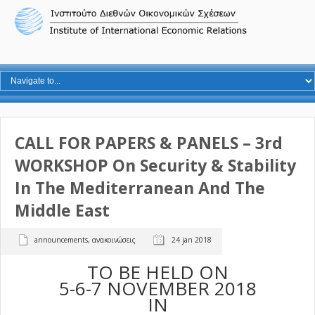
CALL FOR PAPERS & PANELS – 3rd
WORKSHOP On Security & Stability
In The Mediterranean And The
Middle East
announcements
,
ανακοινώσεις
24 jan 2018
TO BE HELD ON
5-6-7 NOVEMBER 2018
IN