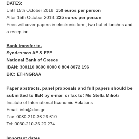
DATES:
Until 15th October 2018:
150 euros per person
After 15th October 2018:
225 euros per person
Fees will cover papers in electronic form, two buffet lunches and
a reception.
Bank transfer to:
Syndesmos AE & EPE
National Bank of Greece
IBAN: 300110 0800 0000 0 804 8072 196
BIC: ETHNGRAA
Paper abstracts, panel proposals and full papers should be
submitted to IIER by e-mail or fax to: Ms Stella Milioti
Institute of International Economic Relations
Email:
info@idos.gr
Fax: 0030-210-36.26.610
Tel: 0030-210-36.20.274
Important dates