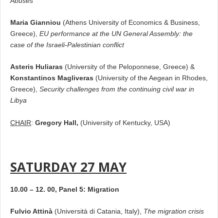
Abuses
Maria Gianniou
(Athens University of Economics & Business,
Greece),
EU performance at the UN General Assembly: the
case of the Israeli-Palestinian conflict
Asteris Huliaras
(University of the Peloponnese, Greece) &
Konstantinos Magliveras
(University of the Aegean in Rhodes,
Greece),
Security challenges from the continuing civil war in
Libya
CHAIR
:
Gregory Hall,
(University of Kentucky, USA)
SATURDAY 27 MAY
10.00 – 12. 00, Panel 5: Migration
Fulvio Attinà
(Università di Catania, Italy),
The migration crisis