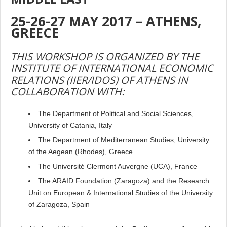
25-26-27 MAY 2017 –
ATHENS,
GREECE
THIS WORKSHOP IS ORGANIZED BY THE
INSTITUTE OF INTERNATIONAL ECONOMIC
RELATIONS (IIER/IDOS) OF ATHENS IN
COLLABORATION WITH:
The Department of
Political and Social Sciences,
University of Catania, Italy
The Department of Mediterranean Studies, University
of the Aegean (Rhodes), Greece
The Université Clermont Auvergne (UCA), France
The ARAID Foundation (Zaragoza) and the Research
Unit on European & International Studies of the University
of Zaragoza, Spain