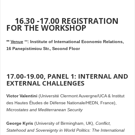
16.30 -17.00 REGISTRATION
FOR THE WORKSHOP
**
Venue
**
:
Institute of International Economic Relations,
16 Panepistimiou Str., Second Floor
17.00-19.00, PANEL 1: INTERNAL AND
EXTERNAL CHALLENGES
Victor Valentini
(Université Clermont Auvergne/UCA & Institut
des Hautes Études de Défense Nationale/HEDN, France),
Microstates and Mediterranean Security
George Kyris
(University of Birmingham, UK),
Conflict,
Statehood and Sovereignty in World Politics: The International