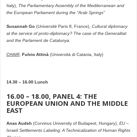
Italy),
The Parliamentary Assembly of the Mediterranean and
the European Parliament during the “Arab Springs”
Susannah Go
(Université Paris 8, France),
Cultural diplomacy
at the service of proto-diplomacy? The case of the Generalitat
and the Parlament de Catalunya.
CHAIR
:
Fulvio Attinà
(Università di Catania, Italy)
14.30 – 16.00 Lunch
16.00 – 18.00, PANEL 4: THE
EUROPEAN UNION AND THE MIDDLE
EAST
Anas Audeh
(Corvinus University of Budapest, Hungary),
EU –
Israeli Settlements Labeling: A Technicalization of Human Rights