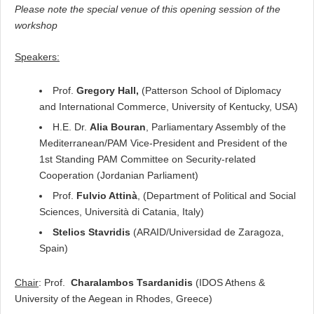
Please note the special venue of this opening session of the
workshop
Speakers
:
Prof.
Gregory Hall,
(Patterson School of Diplomacy
and International Commerce, University of Kentucky, USA)
H.E. Dr.
Alia Bouran
, Parliamentary Assembly of the
Mediterranean/PAM Vice-President and President of the
1
st
Standing PAM Committee on Security-related
Cooperation (Jordanian Parliament)
Prof.
Fulvio Attinà
, (Department of
Political and Social
Sciences, Università di Catania, Italy)
Stelios Stavridis
(ARAID/Universidad de Zaragoza,
Spain)
Chair
: Prof.
Charalambos Tsardanidis
(IDOS Athens &
University of the Aegean in Rhodes, Greece)