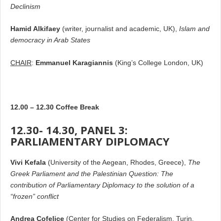
Declinism
Hamid Alkifaey
(writer, journalist and academic, UK),
Islam and
democracy in Arab States
CHAIR
:
Emmanuel Karagiannis
(King’s College London, UK)
12.00 – 12.30 Coffee Break
12.30- 14.30, PANEL 3:
PARLIAMENTARY DIPLOMACY
Vivi Kefala
(University of the Aegean, Rhodes, Greece),
The
Greek Parliament and the Palestinian Question: The
contribution of Parliamentary Diplomacy to the solution of a
“frozen” conflict
Andrea Cofelice
(Center for Studies οn Federalism, Turin,