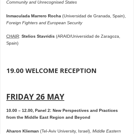
Community and Unrecognised States
Inmaculada Marrero Rocha
(Universidad de Granada, Spain),
Foreign Fighters and European Security
CHAIR
:
Stelios Stavridis
(ARAID/Universidad de Zaragoza,
Spain)
19.00 WELCOME RECEPTION
FRIDAY 26 MAY
10.00 – 12.00, Panel 2: New Perspectives and Practices
from the Middle East Region and Beyond
Aharon Klieman
(Tel-Aviv University, Israel),
Middle Eastern