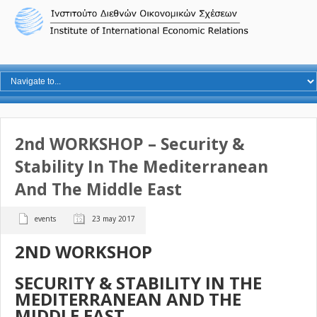
2nd WORKSHOP – Security &
Stability In The Mediterranean
And The Middle East
events
23 may 2017
2
ND
WORKSHOP
SECURITY & STABILITY IN THE
MEDITERRANEAN AND THE
MIDDLE EAST