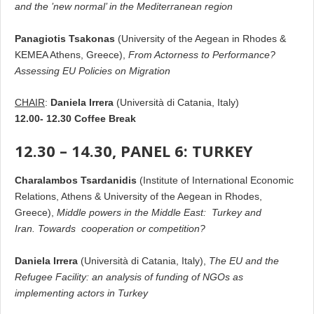
and the ’new normal’ in the Mediterranean region
Panagiotis Tsakonas
(University of the Aegean in Rhodes &
KEMEA Athens, Greece),
From Actorness to Performance?
Assessing ΕU Policies on Migration
CHAIR
:
Daniela Irrera
(Università di Catania, Italy)
12.00- 12.30 Coffee Break
12.30 – 14.30, PANEL 6: TURKEY
Charalambos Tsardanidis
(Institute of International Economic
Relations, Athens & University of the Aegean in Rhodes,
Greece),
Middle powers in the Middle East: Turkey and
Iran. Towards cooperation or competition?
Daniela Irrera
(Università di Catania, Italy),
The EU and the
Refugee Facility: an analysis of funding of NGOs as
implementing actors in Turkey