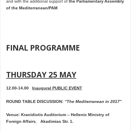
and with the additional support of
the Parliamentary Assembly
of the Mediterranean/PAM
FINAL PROGRAMME
THURSDAY 25 MAY
12.00-14.00
Inaugural PUBLIC EVENT
ROUND TABLE DISCUSSION:
“The Mediterranean in 2017”
Venue
: Kranidiotis Auditorium
–
Hellenic
Ministry of
Foreign Affairs
,
Akadimias Str. 1.