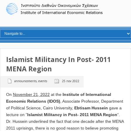
Islamist Militancy In Post- 2011
MENA Region
announcements
,
events
25 nov 2022
Ο
n
November 21, 2022
at the
Institute of International
Economic Relations (IDOS)
, Associate Professor, Department
of Political Science, Cairo University,
Ebtisam Hussein
gave a
lecture on “
Islamist Militancy in Post- 2011 MENA Region
“.
Dr. Hussein underlined the fact that
one decade after the MENA
2011 uprisings, there is no good reason to believe promoting