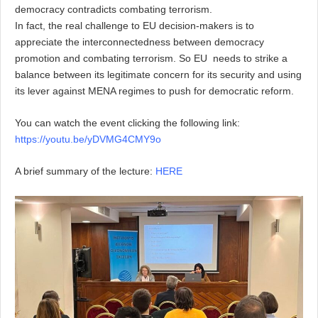
democracy contradicts combating terrorism.
In fact, the
real challenge to EU decision-makers is to
appreciate the interconnectedness between democracy
promotion and combating terrorism. So EU
needs to strike a
balance between its legitimate concern for its security and using
its lever against MENA regimes
to
push for democratic reform
.
You can watch the event clicking the following link:
https://youtu.be/yDVMG4CMY9o
A brief summary of the lecture:
HERE